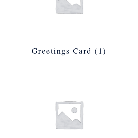
Greetings Card
(1)