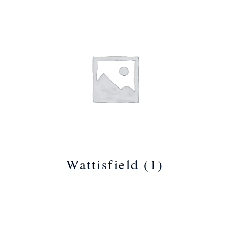
Wattisfield
(1)