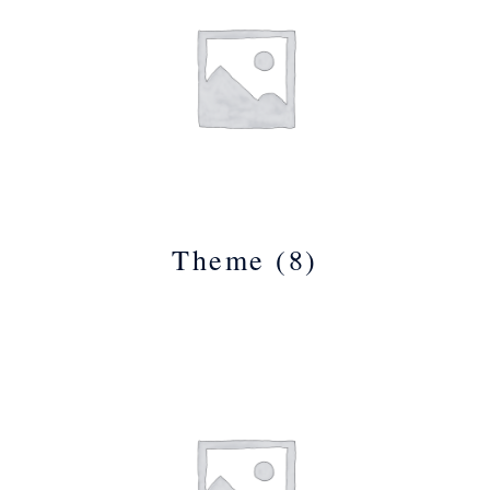
Theme
(8)