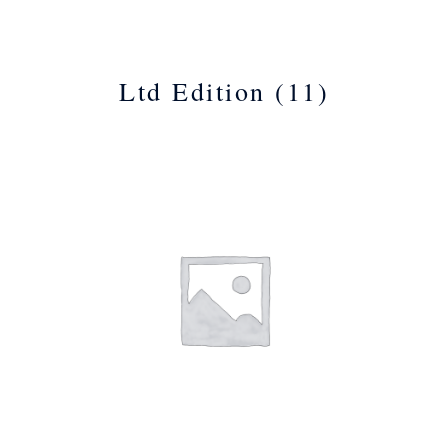
Ltd Edition
(11)