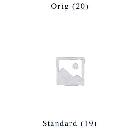
Orig
(20)
Standard
(19)