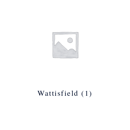
Wattisfield
(1)