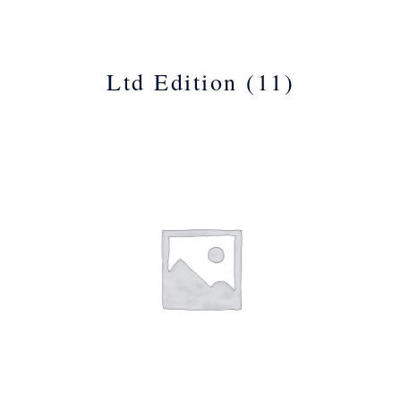
Ltd Edition
(11)