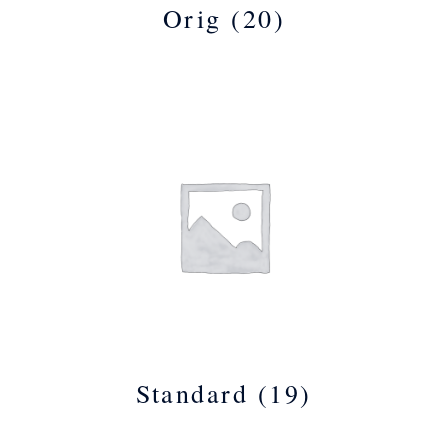
Orig
(20)
Standard
(19)