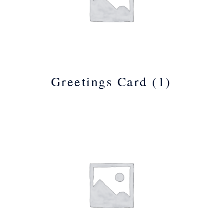
Greetings Card
(1)