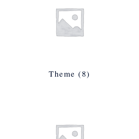
Theme
(8)