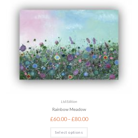
Ltd Edition
Rainbow Meadow
£
60.00
–
£
80.00
Select options