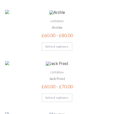
Ltd Edition
Archie
£
60.00
–
£
80.00
Select options
Ltd Edition
Jack Frost
£
60.00
–
£
70.00
Select options