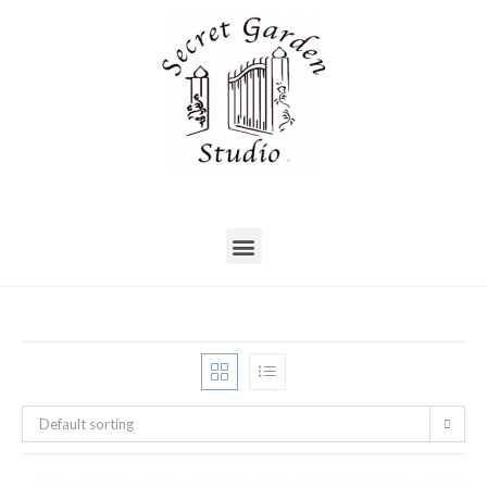
Default sorting