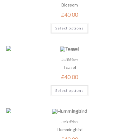
Blossom
£
40.00
Select options
Ltd Edition
Teasel
£
40.00
Select options
Ltd Edition
Hummingbird