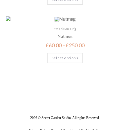
Ltd Edition
,
Orig
Nutmeg
£
60.00
–
£
250.00
Select options
2026 © Secret Garden Studio. All rights Reserved.