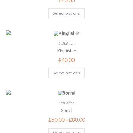
£
40.00
Select options
Ltd Edition
Kingfisher
£
40.00
Select options
Ltd Edition
Sorrel
£
60.00
–
£
80.00
Select options