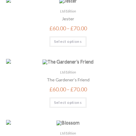
Ltd Edition
Jester
£
60.00
–
£
70.00
Select options
Ltd Edition
The Gardener’s Friend
£
60.00
–
£
70.00
Select options
Ltd Edition