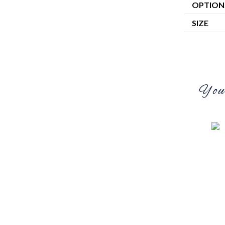
OPTION
SIZE
You 