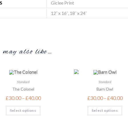
S
Giclee Print
12¨ x 16¨, 18¨ x 24¨
may also like…
Standard
Standard
The Colonel
Barn Owl
£
30.00
–
£
40.00
£
30.00
–
£
40.00
Select options
Select options