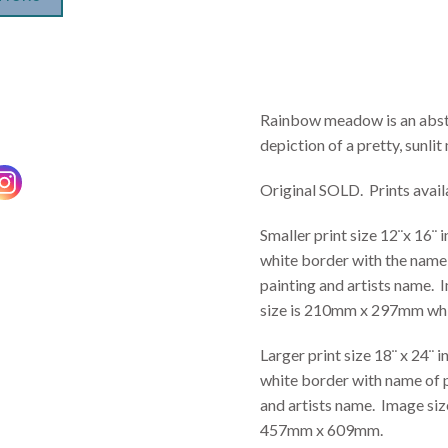
Rainbow meadow is an abst
depiction of a pretty, sunli
Original SOLD. Prints avail
Smaller print size 12¨x 16¨ 
white border with the name
painting and artists name.
size is 210mm x 297mm whi
Larger print size 18¨ x 24¨ i
white border with name of 
and artists name. Image size
457mm x 609mm.