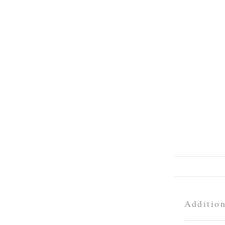
Addition