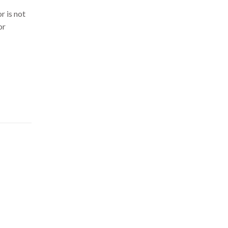
r is not
or