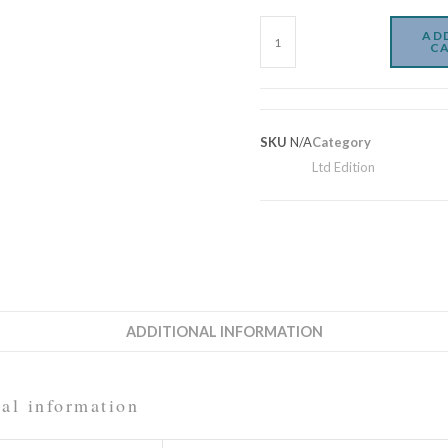
AD
C
SKU
N/A
Category
Ltd Edition
ADDITIONAL INFORMATION
al information