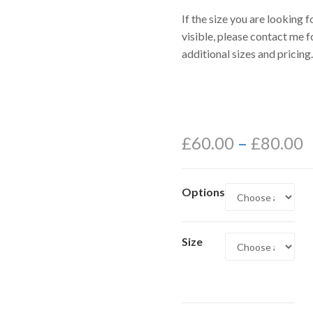
If the size you are looking fo
visible, please contact me f
additional sizes and pricing.
£
60.00
–
£
80.00
Options
Size