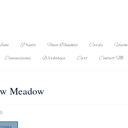
ome
Prints
Fleece Blankets
Cards
Vouche
Commissions
Workshops
Cart
Contact Me
ow Meadow
00
TIONS