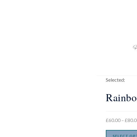
H
Selected:
Rainb
£
60.00
–
£
80.
SELECT OP