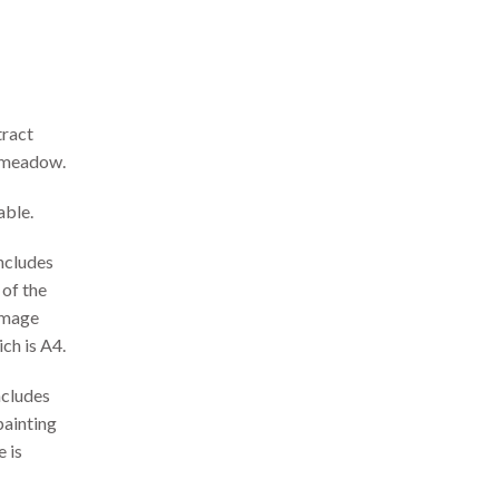
ract
t meadow.
able.
includes
 of the
 Image
ch is A4.
ncludes
painting
 is