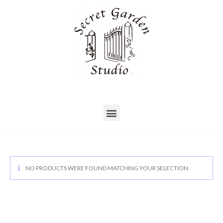
NO PRODUCTS WERE FOUND MATCHING YOUR SELECTION.