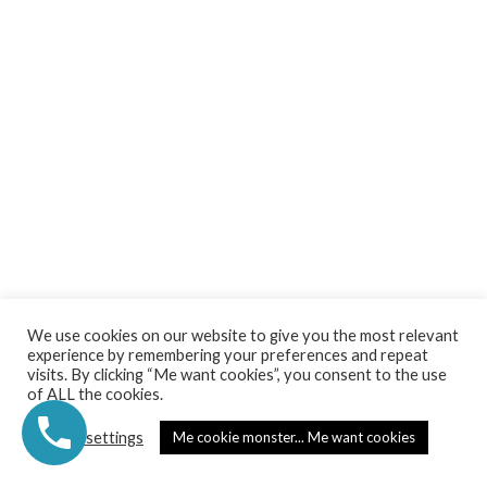
2026 © Secret Garden Studio. All rights Reserved.
We use cookies on our website to give you the most relevant
experience by remembering your preferences and repeat
Privacy Policy | Terms &Conditions | Cookies Policy
visits. By clicking “Me want cookies”, you consent to the use
of ALL the cookies.
Created by Secret Garden Studio
Cookie settings
Me cookie monster... Me want cookies