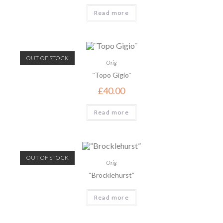
Read more
OUT OF STOCK
Orig
¨Topo Gigio¨
£
40.00
Read more
OUT OF STOCK
Orig
“Brocklehurst”
Read more