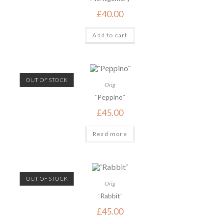
£
40.00
Add to cart
OUT OF STOCK
Orig
¨Peppino¨
£
45.00
Read more
OUT OF STOCK
Orig
¨Rabbit¨
£
45.00