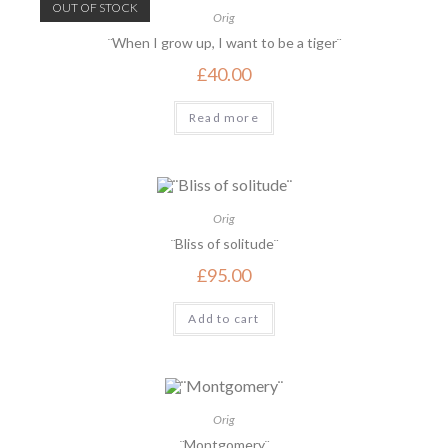
OUT OF STOCK
Orig
¨When I grow up, I want to be a tiger¨
£
40.00
Read more
Orig
¨Bliss of solitude¨
£
95.00
Add to cart
Orig
¨Montgomery¨