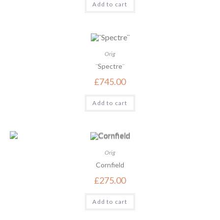
Add to cart
Orig
¨Spectre¨
£
745.00
Add to cart
Orig
Cornfield
£
275.00
Add to cart