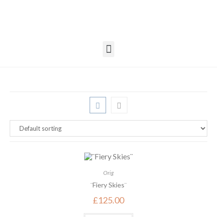
Orig
¨Fiery Skies¨
£
125.00