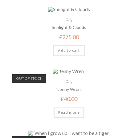
Orig
Sunlight & Clouds
£
275.00
Add to cart
OUT OF STOCK
Orig
¨Jenny Wren¨
£
40.00
Read more