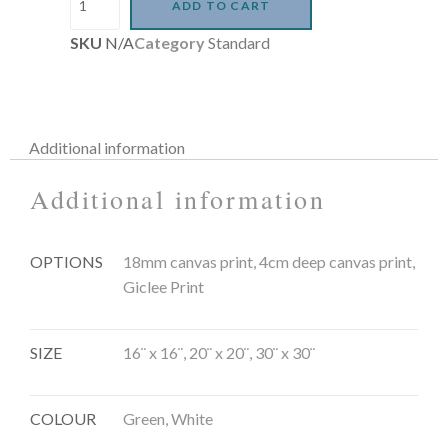
ADD TO CART
SKU
N/A
Category
Standard
Additional information
Additional information
OPTIONS
18mm canvas print, 4cm deep canvas print,
Giclee Print
SIZE
16¨ x 16¨, 20¨ x 20¨, 30¨ x 30¨
COLOUR
Green, White