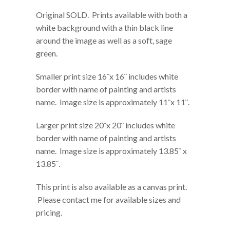
Original SOLD. Prints available with both a
white background with a thin black line
around the image as well as a soft, sage
green.
Smaller print size 16¨x 16¨ includes white
border with name of painting and artists
name. Image size is approximately 11¨x 11¨.
Larger print size 20¨x 20¨ includes white
border with name of painting and artists
name. Image size is approximately 13.85¨ x
13.85¨.
This print is also available as a canvas print.
Please contact me for available sizes and
pricing.