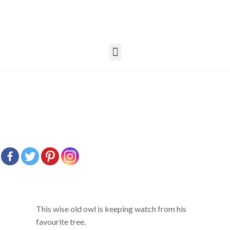
This wise old owl is keeping watch from his
favourite tree.