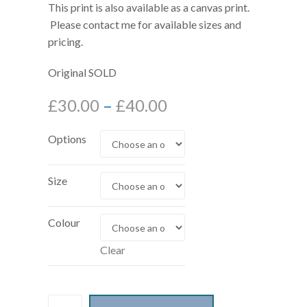
This print is also available as a canvas print.
Please contact me for available sizes and
pricing.
Original SOLD
£
30.00
–
£
40.00
Options
Size
Colour
Clear