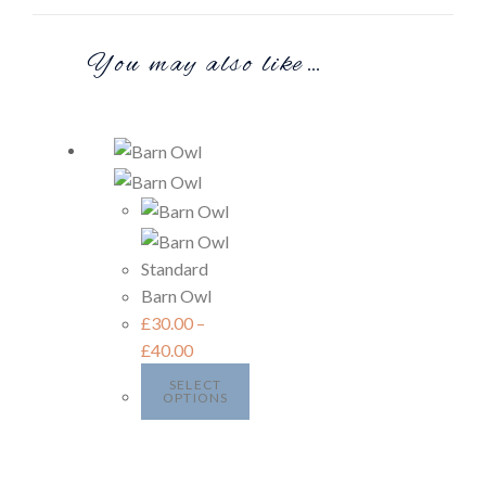
You may also like…
Standard
Barn Owl
£
30.00
–
£
40.00
SELECT
OPTIONS