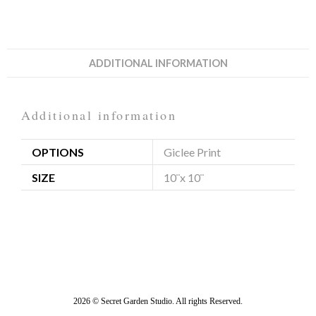
ADDITIONAL INFORMATION
Additional information
OPTIONS
Giclee Print
SIZE
10¨x 10¨
2026 © Secret Garden Studio. All rights Reserved.