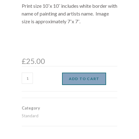
Print size 10¨x 10¨ includes white border with
name of painting and artists name. Image
size is approximately 7¨x 7¨.
£
25.00
ADD TO CART
Category
Standard