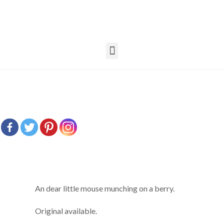
An dear little mouse munching on a berry.
Original available.