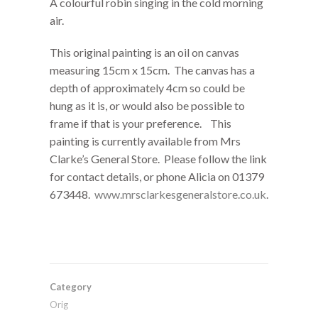
A colourful robin singing in the cold morning
air.
This original painting is an oil on canvas
measuring 15cm x 15cm. The canvas has a
depth of approximately 4cm so could be
hung as it is, or would also be possible to
frame if that is your preference. This
painting is currently available from Mrs
Clarke’s General Store. Please follow the link
for contact details, or phone Alicia on
01379
673448.
www.mrsclarkesgeneralstore.co.uk
.
Category
Orig