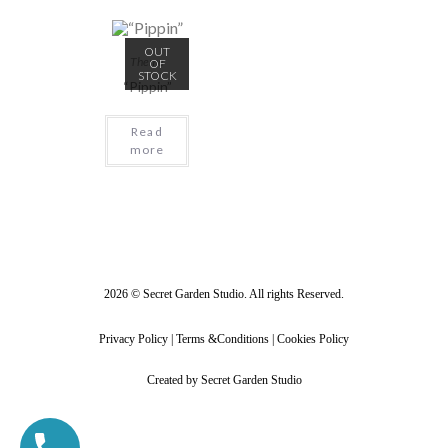
OUT
Theme
OF
STOCK
“Pippin”
Read
more
2026 © Secret Garden Studio. All rights Reserved.
Privacy Policy | Terms &Conditions | Cookies Policy
Created by Secret Garden Studio