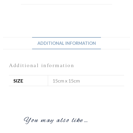
ADDITIONAL INFORMATION
Additional information
SIZE
15cm x 15cm
You may also like…