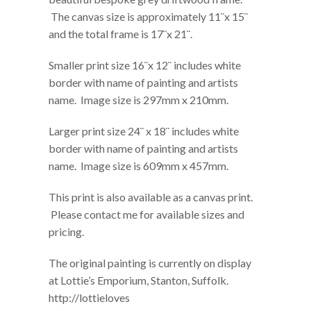
The canvas size is approximately 11¨x 15¨
and the total frame is 17¨x 21¨.
Smaller print size 16¨x 12¨ includes white
border with name of painting and artists
name. Image size is 297mm x 210mm.
Larger print size 24¨ x 18¨ includes white
border with name of painting and artists
name. Image size is 609mm x 457mm.
This print is also available as a canvas print.
Please contact me for available sizes and
pricing.
The original painting is currently on display
at Lottie’s Emporium, Stanton, Suffolk.
http://lottieloves