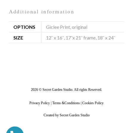
Additional information
OPTIONS
Giclee Print, original
SIZE
12¨ x 16¨, 17¨x 21¨ frame, 18¨ x 24¨
2026 © Secret Garden Studio. All rights Reserved.
Privacy Policy | Terms &Conditions | Cookies Policy
Created by Secret Garden Studio