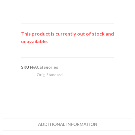
This product is currently out of stock and
unavailable.
SKU
N/A
Categories
Orig
,
Standard
ADDITIONAL INFORMATION