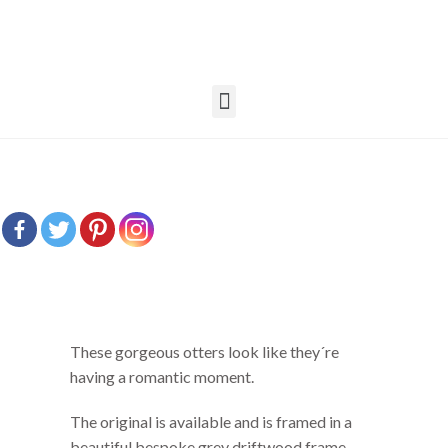
These gorgeous otters look like they´re
having a romantic moment.
The original is available and is framed in a
beautiful bespoke grey driftwood frame.