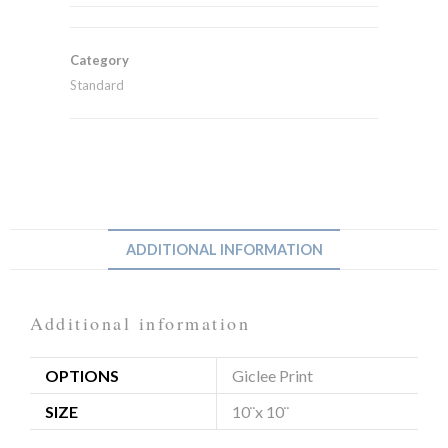
Category
Standard
ADDITIONAL INFORMATION
Additional information
OPTIONS
Giclee Print
SIZE
10¨x 10¨