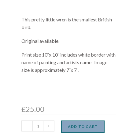
This pretty little wren is the smallest British
bird.
Original available.
Print size 10¨x 10¨ includes white border with
name of painting and artists name. Image
size is approximately 7¨x 7¨.
£
25.00
-
+
ADD TO CART