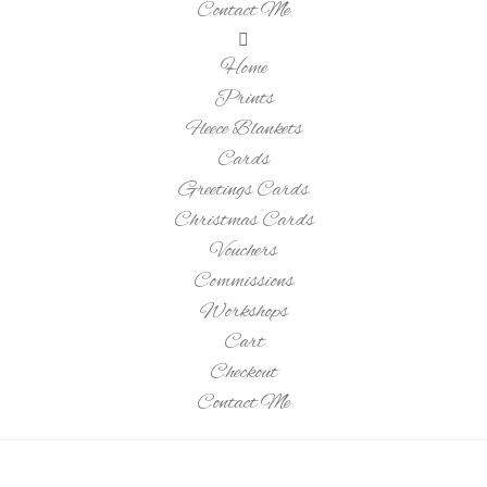
Contact Me
Home
Prints
Fleece Blankets
Cards
Greetings Cards
Christmas Cards
Vouchers
Commissions
Workshops
Cart
Checkout
Contact Me