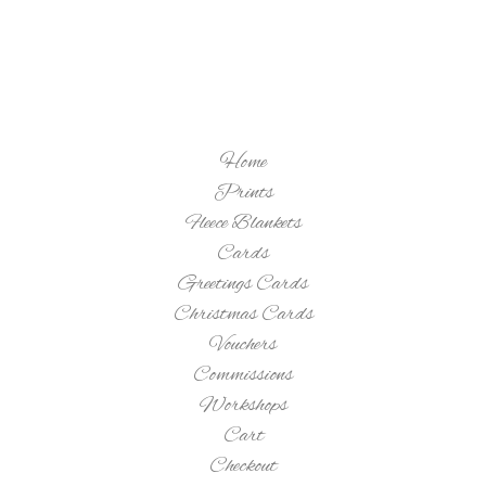
Home
Prints
Fleece Blankets
Cards
Greetings Cards
Christmas Cards
Vouchers
Commissions
Workshops
Cart
Checkout