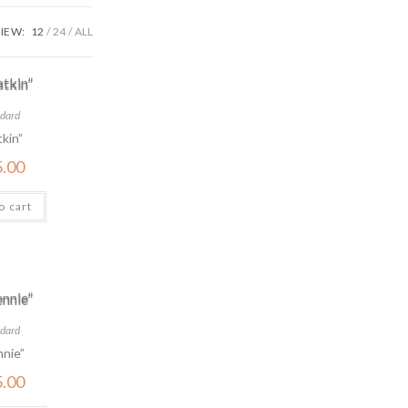
IEW:
12
24
ALL
dard
kin”
5.00
o cart
dard
nie”
5.00