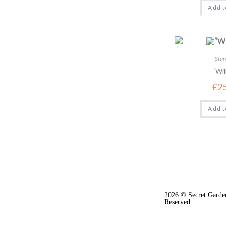
Add t
Stan
“Wil
£
2
Add t
2026 © Secret Garden
Reserved.