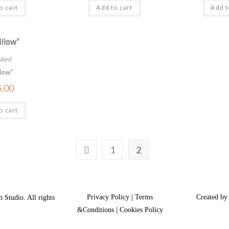
o cart
Add to cart
Add t
dard
low”
5.00
o cart
1
2
Privacy Policy | Terms
Created by
 Studio. All rights
&Conditions | Cookies Policy