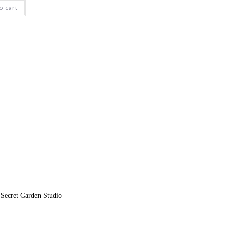
o cart
 Secret Garden Studio