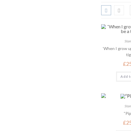
Stan
¨When I grow up
tig
£
2
Add t
Stan
“Pip
£
2