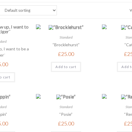
V
Standard
Stan
dard
“Brocklehurst”
“Cat
, I want to be a
£
25.00
£
2
er¨
5.00
Add to cart
Add t
o cart
dard
Standard
Stan
pin”
“Posie”
“Ren
5.00
£
25.00
£
2