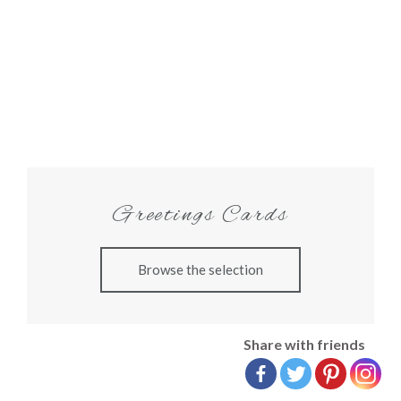
Greetings Cards
Browse the selection
Share with friends