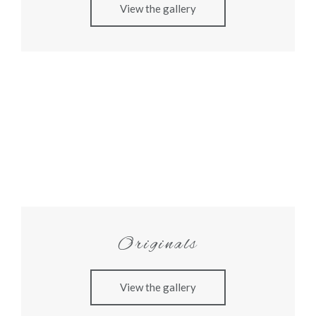
View the gallery
Originals
View the gallery