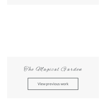
The Magical Garden
View previous work