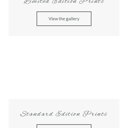
Limited Edition Prints
View the gallery
Standard Edition Prints